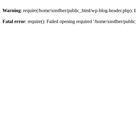
Warning
: require(/home/xnstlber/public_html/wp-blog-header.php): fa
Fatal error
: require(): Failed opening required '/home/xnstlber/publi