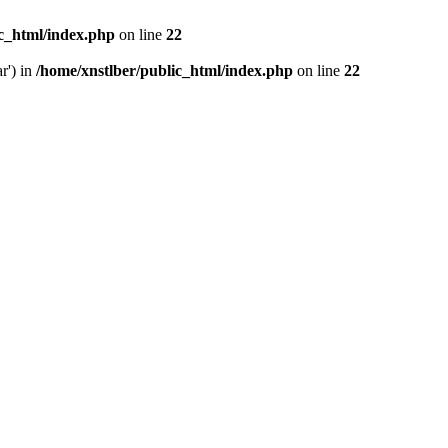
ic_html/index.php
on line
22
r') in
/home/xnstlber/public_html/index.php
on line
22