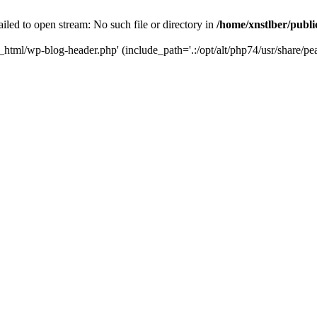
iled to open stream: No such file or directory in
/home/xnstlber/publ
c_html/wp-blog-header.php' (include_path='.:/opt/alt/php74/usr/share/pea