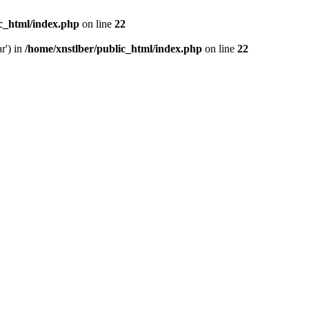
ic_html/index.php
on line
22
r') in
/home/xnstlber/public_html/index.php
on line
22