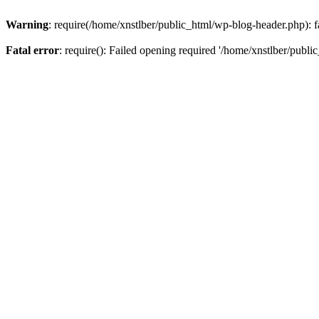
Warning
: require(/home/xnstlber/public_html/wp-blog-header.php): fa
Fatal error
: require(): Failed opening required '/home/xnstlber/publi