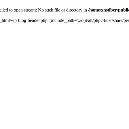
iled to open stream: No such file or directory in
/home/xnstlber/publ
c_html/wp-blog-header.php' (include_path='.:/opt/alt/php74/usr/share/pea