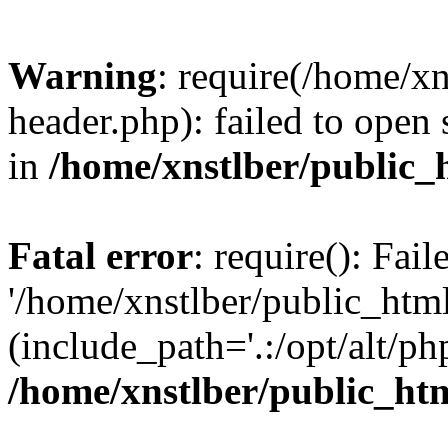
Warning
: require(/home/x
header.php): failed to open 
in
/home/xnstlber/public_
Fatal error
: require(): Fai
'/home/xnstlber/public_htm
(include_path='.:/opt/alt/ph
/home/xnstlber/public_ht